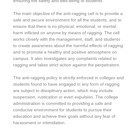
ensuring the safety and well-being of students.
The main objective of the anti-ragging cell is to provide a
safe and secure environment for all the students, and to
ensure that there is no physical, emotional, or mental
harm inflicted on anyone by means of ragging. The cell
works closely with the management, staff, and students
to create awareness about the harmful effects of ragging
and to promote a healthy and positive atmosphere on
campus. It also investigates any complaints related to
ragging and takes strict action against the perpetrators.
The anti-ragging policy is strictly enforced in colleges and
students found to have engaged in any form of ragging
are subject to disciplinary action, which may include
suspension, rustication or even expulsion. The college
administration is committed to providing a safe and
conducive environment for students to pursue their
education and achieve their goals without any fear of
harassment or intimidation.