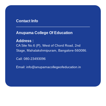
Contact Info
Anupama College Of Education
Address :
CA Site No.6 (P), West of Chord Road, 2nd
Stage, Mahalakshmipuram, Bangalore-560086.
Call: 080-23493096
Email: info@anupamacollegeofeducation.in