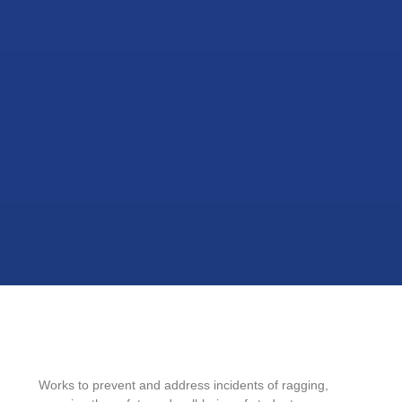
Works to prevent and address incidents of ragging,