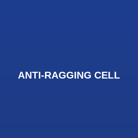
ANTI-RAGGING CELL