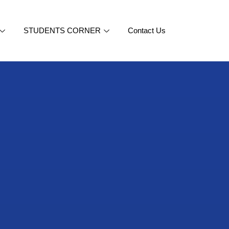
STUDENTS CORNER
Contact Us