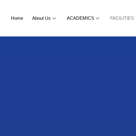
Home
About Us
ACADEMICS
FACILITIES