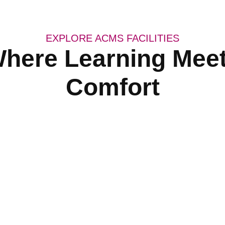
EXPLORE ACMS FACILITIES
here Learning Mee
Comfort