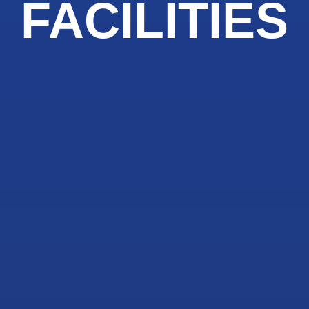
FACILITIES