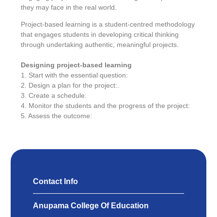
they may face in the real world.
Project-based learning is a student-centred methodology
that engages students in developing critical thinking
through undertaking authentic, meaningful projects.
Designing project-based learning
1. Start with the essential question:
2. Design a plan for the project:.
3. Create a schedule:
4. Monitor the students and the progress of the project:
5. Assess the outcome:
Contact Info
Anupama College Of Education