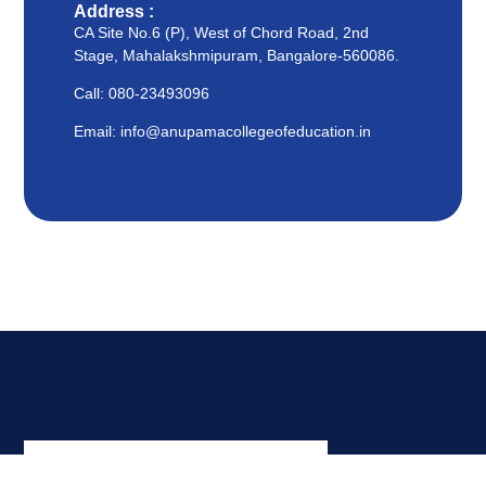
Address :
CA Site No.6 (P), West of Chord Road, 2nd
Stage, Mahalakshmipuram, Bangalore-560086.
Call: 080-23493096
Email: info@anupamacollegeofeducation.in