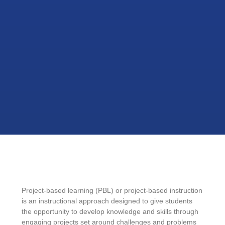
Project-based learning (PBL) or project-based instruction
is an instructional approach designed to give students
the opportunity to develop knowledge and skills through
engaging projects set around challenges and problems