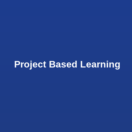
Project Based Learning